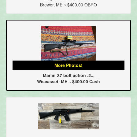
Brewer, ME ~ $400.00 OBRO
More Photos!
Marlin X7 bolt action .2...
Wiscasset, ME ~ $400.00 Cash