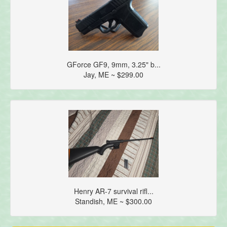
GForce GF9, 9mm, 3.25" b...
Jay, ME ~ $299.00
Henry AR-7 survival rifl...
Standish, ME ~ $300.00