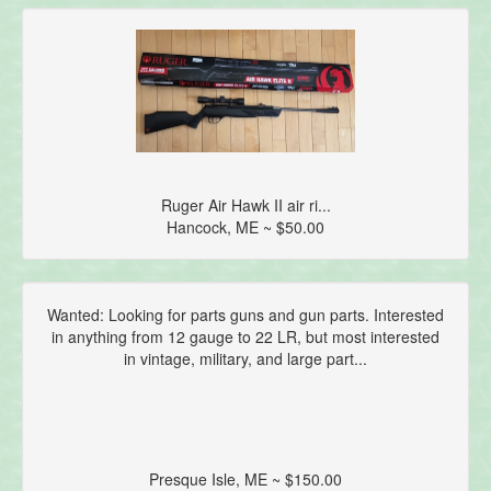
Ruger Air Hawk II air ri...
Hancock, ME ~ $50.00
Wanted: Looking for parts guns and gun parts. Interested
in anything from 12 gauge to 22 LR, but most interested
in vintage, military, and large part...
Presque Isle, ME ~ $150.00