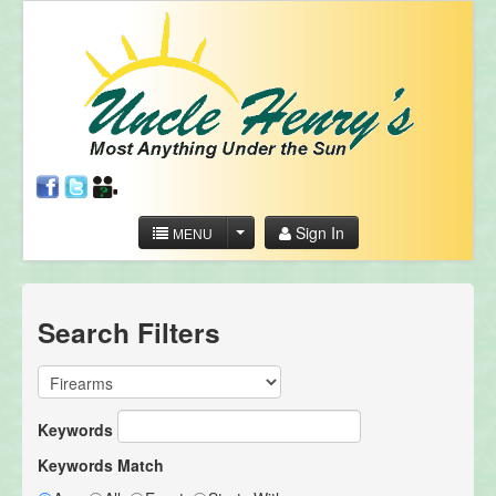
Sign In
MENU
Search Filters
Keywords
Keywords Match