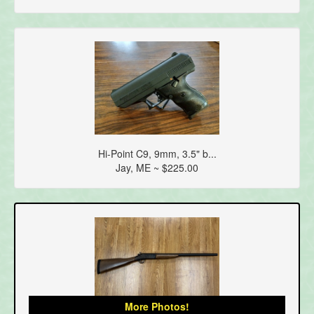
Hi-Point C9, 9mm, 3.5" b...
Jay, ME ~ $225.00
More Photos!