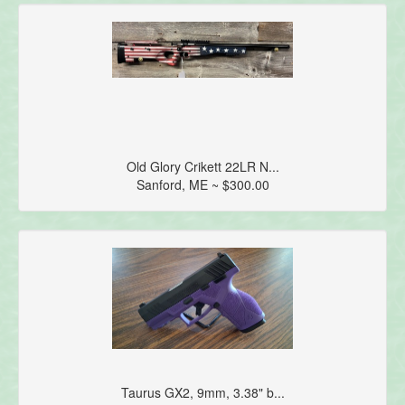
Old Glory Crikett 22LR N...
Sanford, ME ~ $300.00
Taurus GX2, 9mm, 3.38" b...