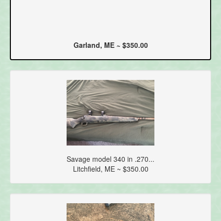
Garland, ME ~ $350.00
Savage model 340 in .270...
Litchfield, ME ~ $350.00