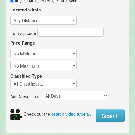
Any
All
Exact
Starts With
Located within
from zip code
Price Range
Classified Type
Ads Newer than
Check out the
search video tutorial
.