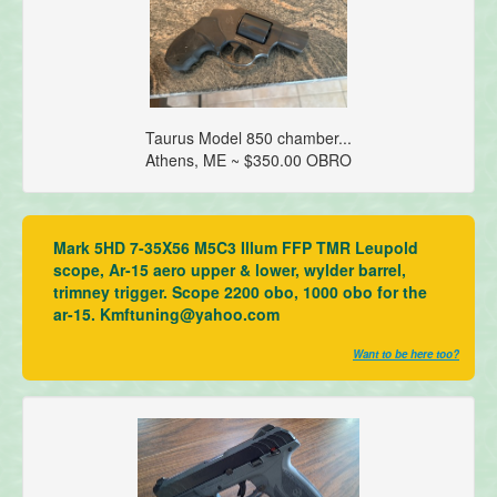
Taurus Model 850 chamber...
Athens, ME ~ $350.00 OBRO
Mark 5HD 7-35X56 M5C3 Illum FFP TMR Leupold
scope, Ar-15 aero upper & lower, wylder barrel,
trimney trigger. Scope 2200 obo, 1000 obo for the
ar-15. Kmftuning@yahoo.com
Want to be here too?