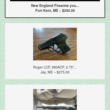
New England Firearms you...
Fort Kent, ME ~ $250.00
Ruger LCP, 380ACP, 2.75"...
Jay, ME ~ $275.00