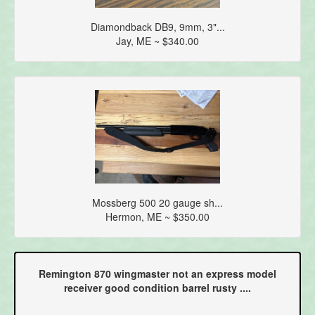
Diamondback DB9, 9mm, 3"...
Jay, ME ~ $340.00
Mossberg 500 20 gauge sh...
Hermon, ME ~ $350.00
Remington 870 wingmaster not an express model
receiver good condition barrel rusty ....