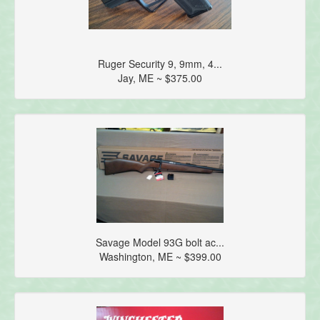
Ruger Security 9, 9mm, 4...
Jay, ME ~ $375.00
Savage Model 93G bolt ac...
Washington, ME ~ $399.00