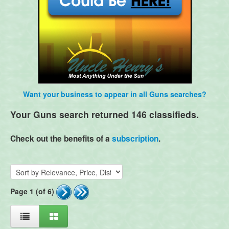
Want your business to appear in all Guns searches?
Your Guns search returned 146 classifieds.
Check out the benefits of a
subscription
.
Page 1 (of 6)