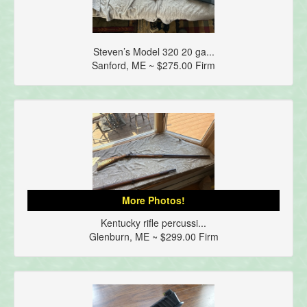
Steven’s Model 320 20 ga...
Sanford, ME ~ $275.00 Firm
More Photos!
Kentucky rifle percussi...
Glenburn, ME ~ $299.00 Firm