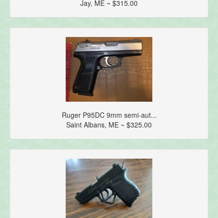
Jay, ME ~ $315.00
Ruger P95DC 9mm semi-aut...
Saint Albans, ME ~ $325.00