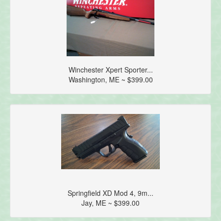
Winchester Xpert Sporter...
Washington, ME ~ $399.00
Springfield XD Mod 4, 9m...
Jay, ME ~ $399.00