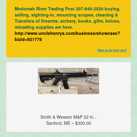
Medomak River Trading Post 207-845-2520 buying,
selling, sighting-in, mounting scopes, cleaning &
Transfers of firearms, archery, books, gifts, knives,
reloading supplies are here.
http://www.unclehenrys.com/business/showcase?
bizid=921778
Want to be here too?
Smith & Wesson M&P 22 in...
Sanford, ME ~ $300.00