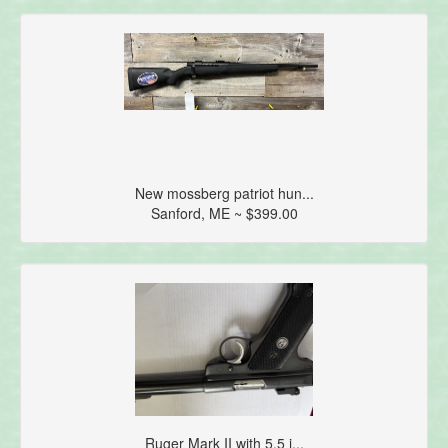
New mossberg patriot hun...
Sanford, ME ~ $399.00
Ruger Mark II with 5.5 i...