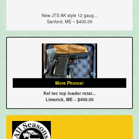
New JTS AK style 12 gaug...
Sanford, ME ~ $400.00
More Photos!
Kel tec top loader rotar...
Limerick, ME ~ $400.00