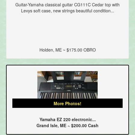
Guitar-Yamaha classical guitar CG111C Cedar top with
Levys soft case, new strings beautiful condition...
Holden, ME ~ $175.00 OBRO
More Photos!
Yamaha EZ 220 electronic...
Grand Isle, ME ~ $200.00 Cash