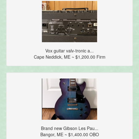
Vox guitar valv-tronic a...
Cape Neddick, ME ~ $1,200.00 Firm
Brand new Gibson Les Pau...
Bangor, ME ~ $1,400.00 OBO