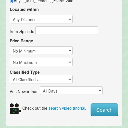
Any
All
Exact
Starts With
Located within
from zip code
Price Range
Classified Type
Ads Newer than
Check out the
search video tutorial
.