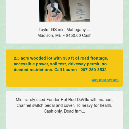
Taylor GS mini Mahogany ...
Madison, ME ~ $450.00 Cash
2.5 acre wooded lot with 330 ft of road frontage,
accessible power, soil test, driveway permit, no
deeded restrictions. Call Lauren - 207-250-3532
Want to be here too?
Mint rarely used Fender Hot Rod DeVille with manuel,
channel switch pedal and cover. To heavy for health.
Cash only. Dead firm...