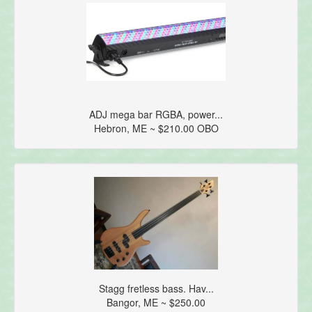
ADJ mega bar RGBA, power...
Hebron, ME ~ $210.00 OBO
Stagg fretless bass. Hav...
Bangor, ME ~ $250.00