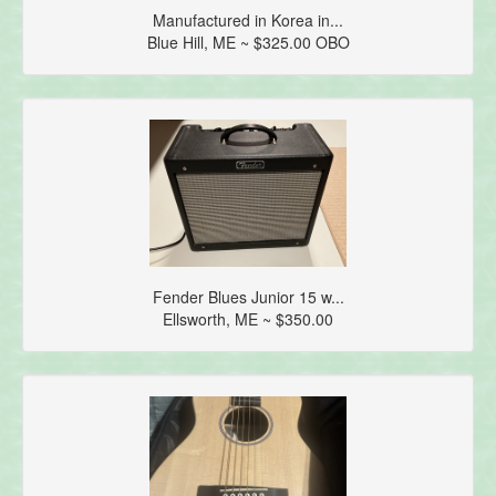
Manufactured in Korea in...
Blue Hill, ME ~ $325.00 OBO
Fender Blues Junior 15 w...
Ellsworth, ME ~ $350.00