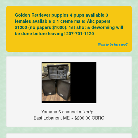
Golden Retriever puppies 4 pups available 3
females available & 1 creme male! Akc papers
$1200 (no papers $1000). 1st shot & deworming will
be done before leaving! 207-701-1120
Want to be here too?
Yamaha 6 channel mixer/p...
East Lebanon, ME ~ $200.00 OBRO