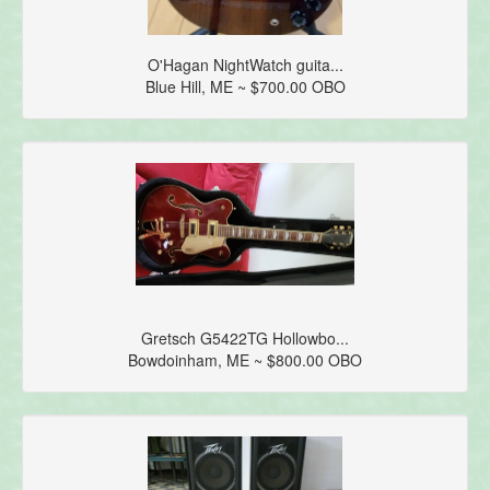
O'Hagan NightWatch guita...
Blue Hill, ME ~ $700.00 OBO
Gretsch G5422TG Hollowbo...
Bowdoinham, ME ~ $800.00 OBO