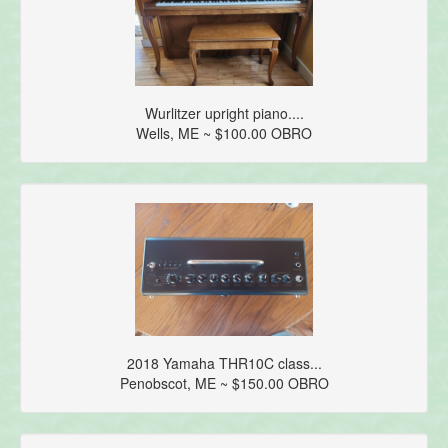
Wurlitzer upright piano....
Wells, ME ~ $100.00 OBRO
2018 Yamaha THR10C class...
Penobscot, ME ~ $150.00 OBRO