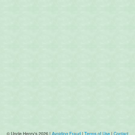
© Uncle Henry's 2026 |
Avoiding Fraud
|
Terms of Use
|
Contact