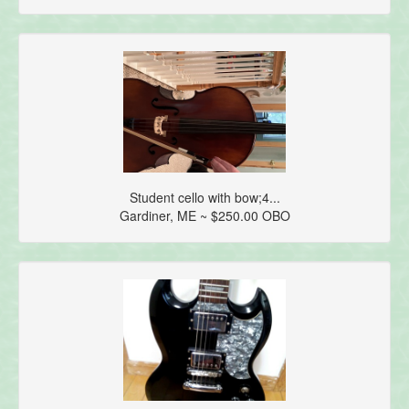
Student cello with bow;4...
Gardiner, ME ~ $250.00 OBO