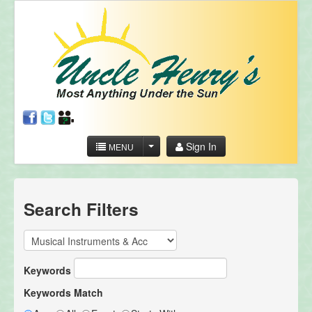
Sign In
MENU
Search Filters
Keywords
Keywords Match