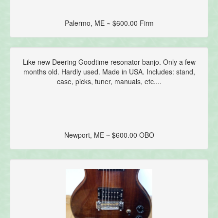
Palermo, ME ~ $600.00 Firm
Like new Deering Goodtime resonator banjo. Only a few
months old. Hardly used. Made in USA. Includes: stand,
case, picks, tuner, manuals, etc....
Newport, ME ~ $600.00 OBO