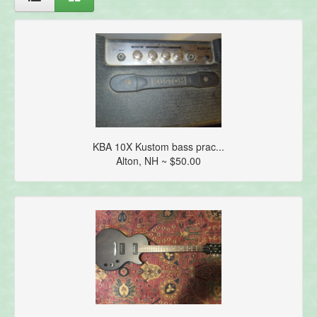
KBA 10X Kustom bass prac...
Alton, NH ~ $50.00