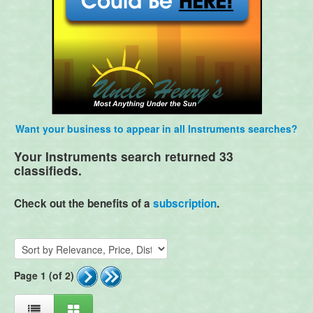
Want your business to appear in all Instruments searches?
Your Instruments search returned 33
classifieds.
Check out the benefits of a
subscription
.
Page 1 (of 2)