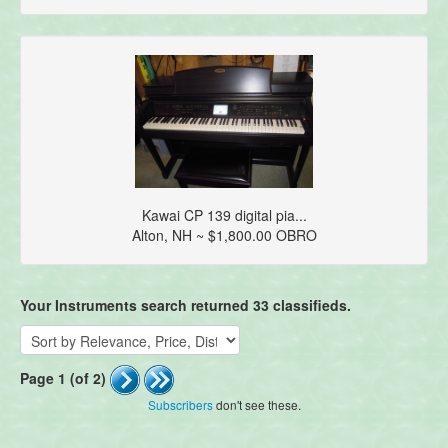
Kawai CP 139 digital pia...
Alton, NH ~ $1,800.00 OBRO
Your Instruments search returned 33 classifieds.
Page 1 (of 2)
Subscribers
don't see these.