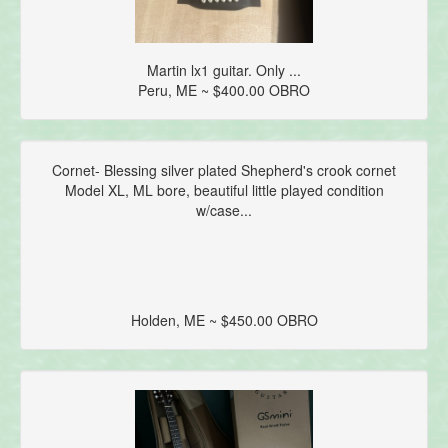
Martin lx1 guitar. Only ...
Peru, ME ~ $400.00 OBRO
Cornet- Blessing silver plated Shepherd's crook cornet
Model XL, ML bore, beautiful little played condition
w/case...
Holden, ME ~ $450.00 OBRO