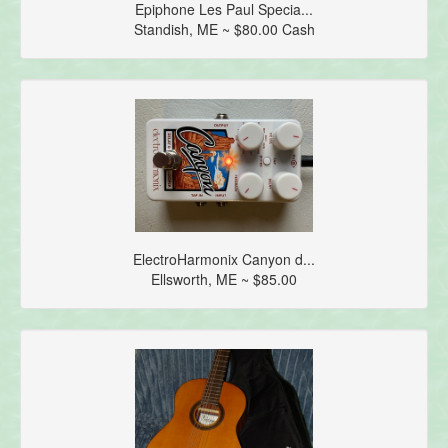
Epiphone Les Paul Specia...
Standish, ME ~ $80.00 Cash
ElectroHarmonix Canyon d...
Ellsworth, ME ~ $85.00