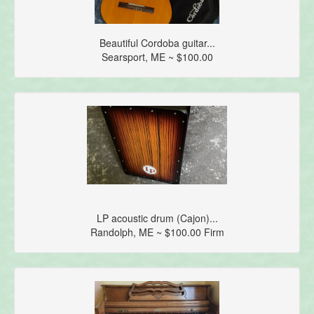
Beautiful Cordoba guitar...
Searsport, ME ~ $100.00
LP acoustic drum (Cajon)...
Randolph, ME ~ $100.00 Firm