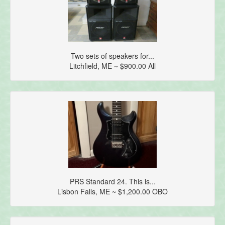
Two sets of speakers for...
Litchfield, ME ~ $900.00 All
PRS Standard 24. This is...
Lisbon Falls, ME ~ $1,200.00 OBO