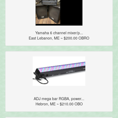
Yamaha 6 channel mixer/p...
East Lebanon, ME ~ $200.00 OBRO
ADJ mega bar RGBA, power...
Hebron, ME ~ $210.00 OBO