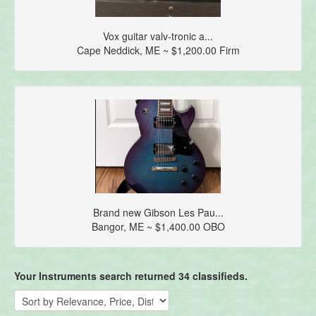
Vox guitar valv-tronic a...
Cape Neddick, ME ~ $1,200.00 Firm
Brand new Gibson Les Pau...
Bangor, ME ~ $1,400.00 OBO
Your Instruments search returned 34 classifieds.