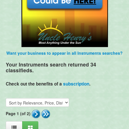
Want your business to appear in all Instruments searches?
Your Instruments search returned 34
classifieds.
Check out the benefits of a
subscription
.
Page 1 (of 2)