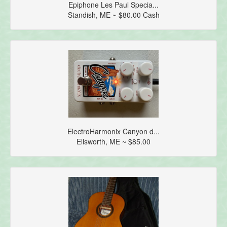
Epiphone Les Paul Specia...
Standish, ME ~ $80.00 Cash
ElectroHarmonix Canyon d...
Ellsworth, ME ~ $85.00