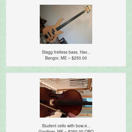
Stagg fretless bass. Hav...
Bangor, ME ~ $250.00
Student cello with bow;4...
Gardiner, ME ~ $250.00 OBO