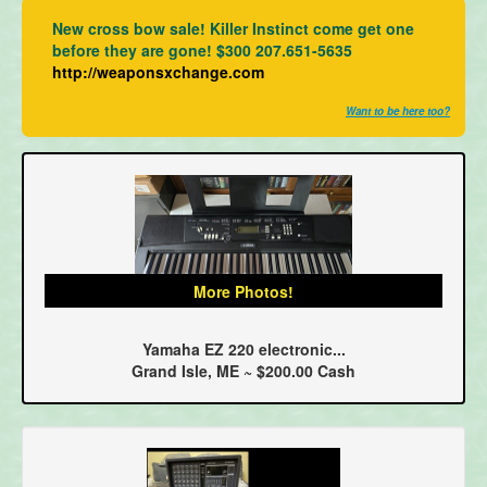
New cross bow sale! Killer Instinct come get one
before they are gone! $300 207.651-5635
http://weaponsxchange.com
Want to be here too?
More Photos!
Yamaha EZ 220 electronic...
Grand Isle, ME ~ $200.00 Cash