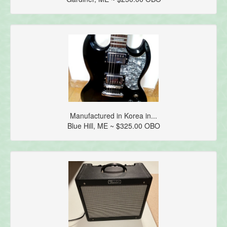
Manufactured in Korea in...
Blue Hill, ME ~ $325.00 OBO