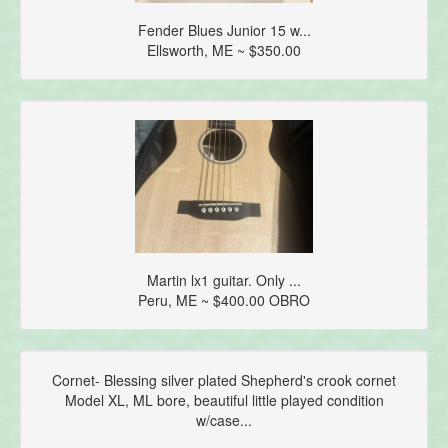
Fender Blues Junior 15 w...
Ellsworth, ME ~ $350.00
Martin lx1 guitar. Only ...
Peru, ME ~ $400.00 OBRO
Cornet- Blessing silver plated Shepherd's crook cornet
Model XL, ML bore, beautiful little played condition
w/case...