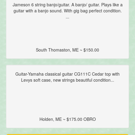
Jameson 6 string banjo/guitar. A banjo/ guitar. Plays like a
guitar with a banjo sound. With gig bag perfect condition.
...
South Thomaston, ME ~ $150.00
Guitar-Yamaha classical guitar CG111C Cedar top with
Levys soft case, new strings beautiful condition...
Holden, ME ~ $175.00 OBRO