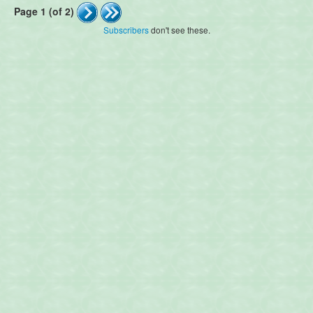
Page 1 (of 2)
Subscribers
don't see these.