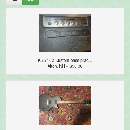
KBA 10X Kustom bass prac...
Alton, NH ~ $50.00