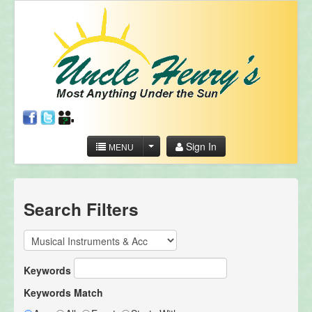
Sign In
MENU
Search Filters
Keywords
Keywords Match