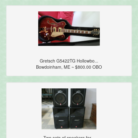
Gretsch G5422TG Hollowbo...
Bowdoinham, ME ~ $800.00 OBO
Two sets of speakers for...