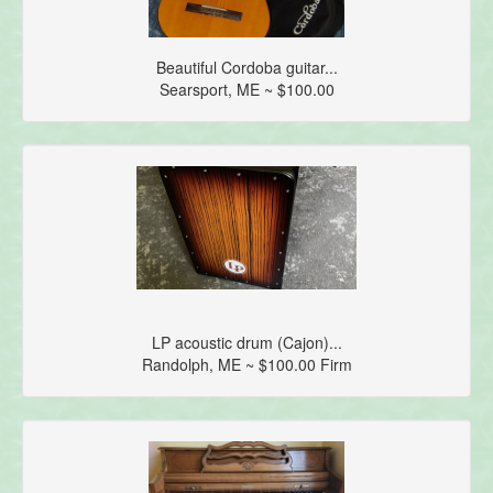
Beautiful Cordoba guitar...
Searsport, ME ~ $100.00
LP acoustic drum (Cajon)...
Randolph, ME ~ $100.00 Firm