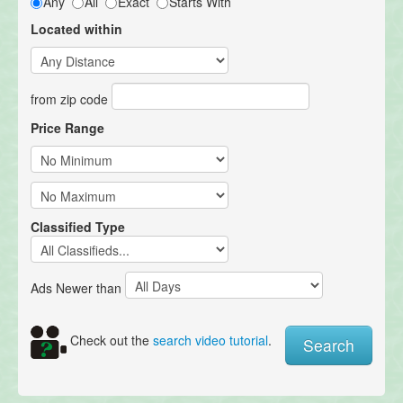
Any
All
Exact
Starts With
Located within
from zip code
Price Range
Classified Type
Ads Newer than
Check out the
search video tutorial
.