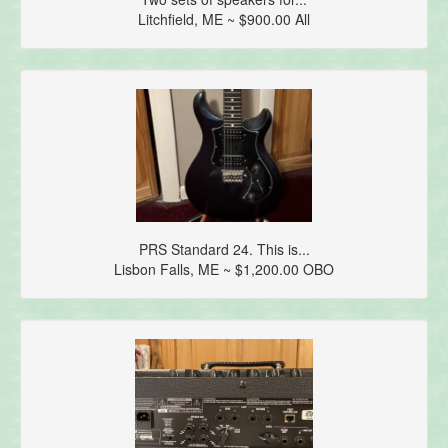
Litchfield, ME ~ $900.00 All
PRS Standard 24. This is...
Lisbon Falls, ME ~ $1,200.00 OBO