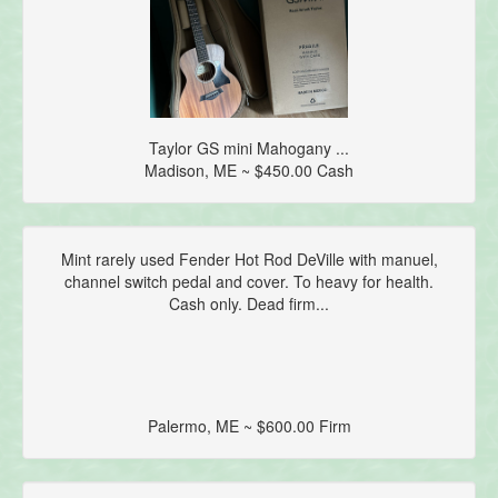
Taylor GS mini Mahogany ...
Madison, ME ~ $450.00 Cash
Mint rarely used Fender Hot Rod DeVille with manuel,
channel switch pedal and cover. To heavy for health.
Cash only. Dead firm...
Palermo, ME ~ $600.00 Firm