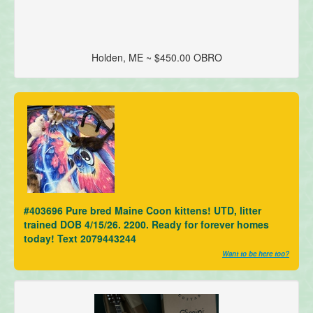
Holden, ME ~ $450.00 OBRO
#403696 Pure bred Maine Coon kittens! UTD, litter
trained DOB 4/15/26. 2200. Ready for forever homes
today! Text 2079443244
Want to be here too?