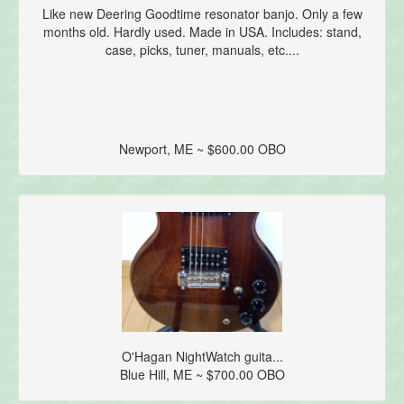
Like new Deering Goodtime resonator banjo. Only a few
months old. Hardly used. Made in USA. Includes: stand,
case, picks, tuner, manuals, etc....
Newport, ME ~ $600.00 OBO
O'Hagan NightWatch guita...
Blue Hill, ME ~ $700.00 OBO