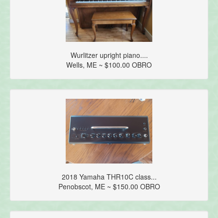
Wurlitzer upright piano....
Wells, ME ~ $100.00 OBRO
2018 Yamaha THR10C class...
Penobscot, ME ~ $150.00 OBRO