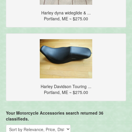
Harley dyna wideglide & ...
Portland, ME ~ $275.00
Harley Davidson Touring ...
Portland, ME ~ $275.00
Your Motorcycle Accessories search returned 36
classifieds.