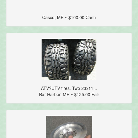
Casco, ME ~ $100.00 Cash
ATV?UTV tires. Two 23x11...
Bar Harbor, ME ~ $125.00 Pair