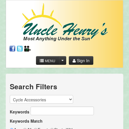
Sign In
MENU
Search Filters
Keywords
Keywords Match