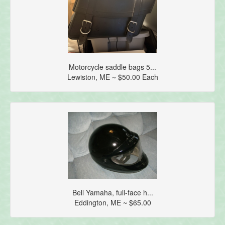
Motorcycle saddle bags 5...
Lewiston, ME ~ $50.00 Each
Bell Yamaha, full-face h...
Eddington, ME ~ $65.00