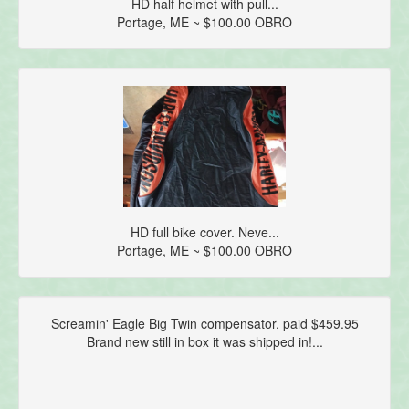
HD half helmet with pull...
Portage, ME ~ $100.00 OBRO
HD full bike cover. Neve...
Portage, ME ~ $100.00 OBRO
Screamin' Eagle Big Twin compensator, paid $459.95
Brand new still in box it was shipped in!...