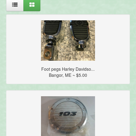
Foot pegs Harley Davidso...
Bangor, ME ~ $5.00