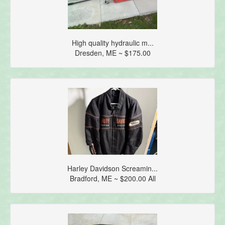
High quality hydraulic m...
Dresden, ME ~ $175.00
Harley Davidson Screamin...
Bradford, ME ~ $200.00 All