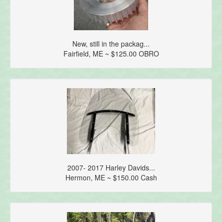
New, still in the packag...
Fairfield, ME ~ $125.00 OBRO
2007- 2017 Harley Davids...
Hermon, ME ~ $150.00 Cash