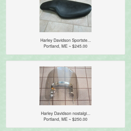
Harley Davidson Sportste...
Portland, ME ~ $245.00
Harley Davidson nostalgi...
Portland, ME ~ $250.00