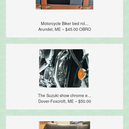
Motorcycle Biker bed rol...
Arundel, ME ~ $45.00 OBRO
The Suzuki show chrome e...
Dover-Foxcroft, ME ~ $50.00