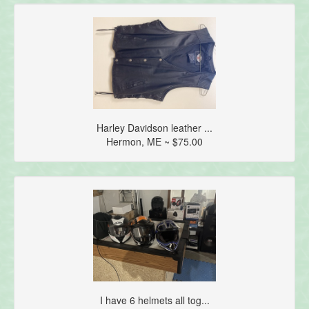
Harley Davidson leather ...
Hermon, ME ~ $75.00
I have 6 helmets all tog...