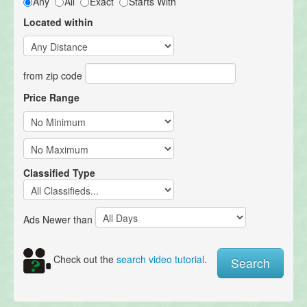
Any
All
Exact
Starts With
Located within
from zip code
Price Range
Classified Type
Ads Newer than
Check out the
search video tutorial
.