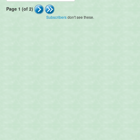
Page 1 (of 2)
Subscribers
don't see these.