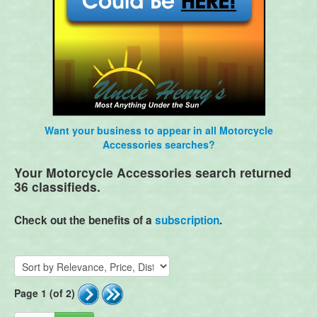
Want your business to appear in all Motorcycle
Accessories searches?
Your Motorcycle Accessories search returned
36 classifieds.
Check out the benefits of a
subscription
.
Page 1 (of 2)