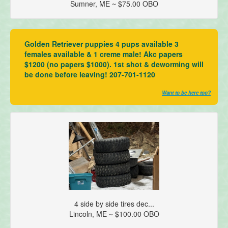
Sumner, ME ~ $75.00 OBO
Golden Retriever puppies 4 pups available 3
females available & 1 creme male! Akc papers
$1200 (no papers $1000). 1st shot & deworming will
be done before leaving! 207-701-1120
Want to be here too?
4 side by side tires dec...
Lincoln, ME ~ $100.00 OBO