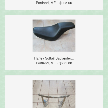
Portland, ME ~ $265.00
Harley Softail Badlander...
Portland, ME ~ $275.00