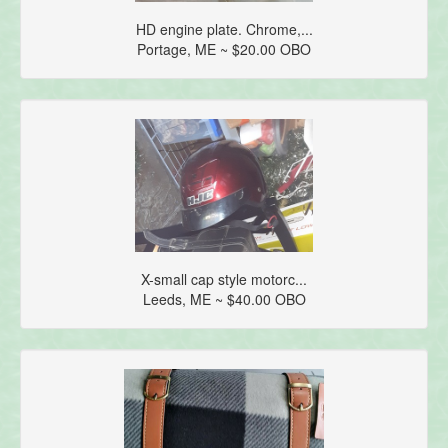
HD engine plate. Chrome,...
Portage, ME ~ $20.00 OBO
X-small cap style motorc...
Leeds, ME ~ $40.00 OBO