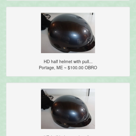
HD half helmet with pull...
Portage, ME ~ $100.00 OBRO