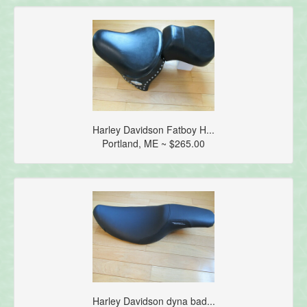
Harley Davidson Fatboy H...
Portland, ME ~ $265.00
Harley Davidson dyna bad...