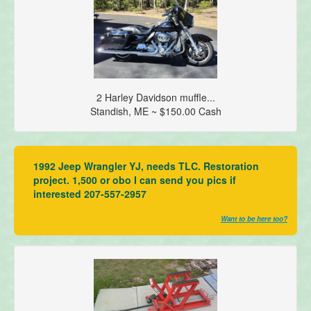
2 Harley Davidson muffle...
Standish, ME ~ $150.00 Cash
1992 Jeep Wrangler YJ, needs TLC. Restoration
project. 1,500 or obo I can send you pics if
interested 207-557-2957
Want to be here too?