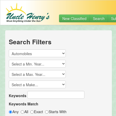
New Classified
Search
Su
Search Filters
Keywords
Keywords Match
Any
All
Exact
Starts With