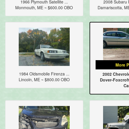
1966 Plymouth Satellite ...
2008 Subaru F
Monmouth, ME ~ $600.00 OBO
Damariscotta, M
More P
1984 Oldsmobile Firenza ...
2002 Chevrole
Lincoln, ME ~ $800.00 OBO
Dover-Foxcroft
Ca