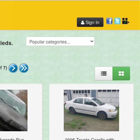
Sign In
ieds.
f 7)
lverado Run...
2005 Toyota Carolla with...