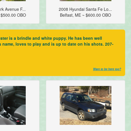
rk Avenue F...
2008 Hyundai Santa Fe Lo...
~ $500.00 OBO
Belfast, ME ~ $600.00 OBO
ter is a brindle and white puppy. He has been well
s name, loves to play and is up to date on his shots. 207-
Want to be here too?