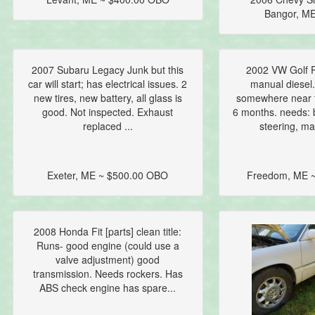
Bangor, ME
2007 Subaru Legacy Junk but this
2002 VW Golf P
car will start; has electrical issues. 2
manual diesel.
new tires, new battery, all glass is
somewhere near t
good. Not inspected. Exhaust
6 months. needs: 
replaced ...
steering, ma
Exeter, ME ~ $500.00 OBO
Freedom, ME ~
2008 Honda Fit [parts] clean title:
Runs- good engine (could use a
valve adjustment) good
transmission. Needs rockers. Has
ABS check engine has spare...