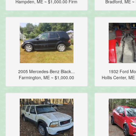
Hampden, ME ~ $1,000.00 Firm
Bradford, ME ~
2005 Mercedes-Benz Black...
1932 Ford Mod
Farmington, ME ~ $1,000.00
Hollis Center, M