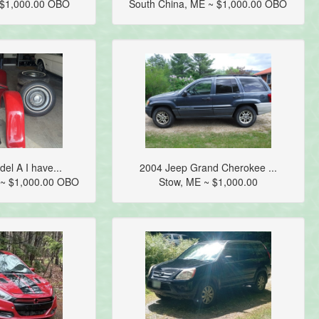
 $1,000.00 OBO
South China, ME ~ $1,000.00 OBO
el A I have...
2004 Jeep Grand Cherokee ...
E ~ $1,000.00 OBO
Stow, ME ~ $1,000.00