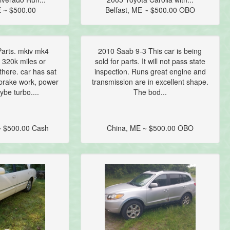
 ~ $500.00
Belfast, ME ~ $500.00 OBO
arts. mkiv mk4
2010 Saab 9-3 This car is being
 320k miles or
sold for parts. It will not pass state
here. car has sat
inspection. Runs great engine and
brake work, power
transmission are in excellent shape.
ybe turbo....
The bod...
 $500.00 Cash
China, ME ~ $500.00 OBO