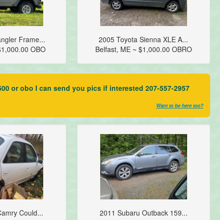
ngler Frame...
2005 Toyota Sienna XLE A...
$1,000.00 OBO
Belfast, ME ~ $1,000.00 OBRO
00 or obo I can send you pics if interested 207-557-2957
Want to be here too?
amry Could...
2011 Subaru Outback 159...