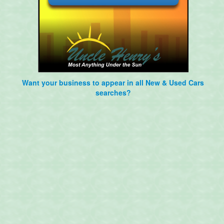
Want your business to appear in all New & Used Cars
searches?