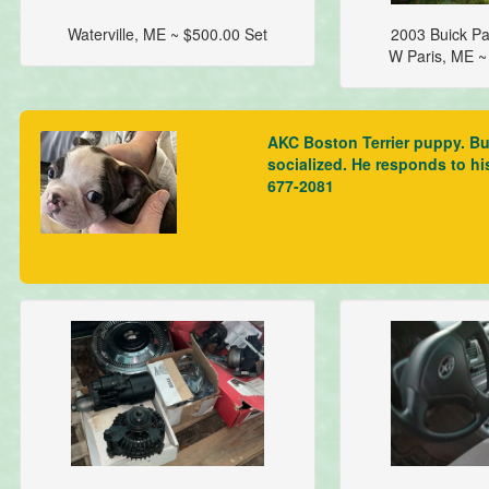
Waterville, ME ~ $500.00 Set
2003 Buick Pa
W Paris, ME 
AKC Boston Terrier puppy. Bus
socialized. He responds to hi
677-2081