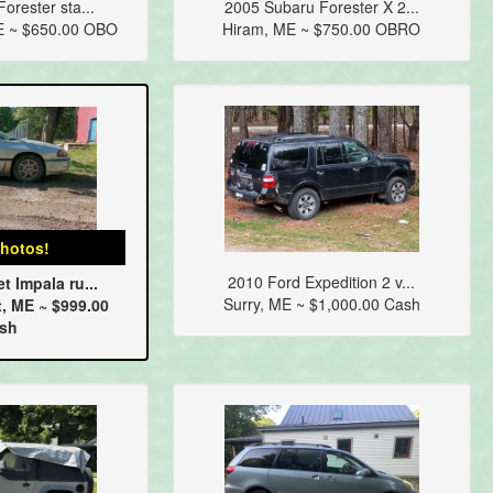
orester sta...
2005 Subaru Forester X 2...
E ~ $650.00 OBO
Hiram, ME ~ $750.00 OBRO
hotos!
2010 Ford Expedition 2 v...
t Impala ru...
Surry, ME ~ $1,000.00 Cash
, ME ~ $999.00
sh