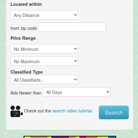
Located within
from zip code
Price Range
Classified Type
Ads Newer than
Check out the
search video tutorial
.