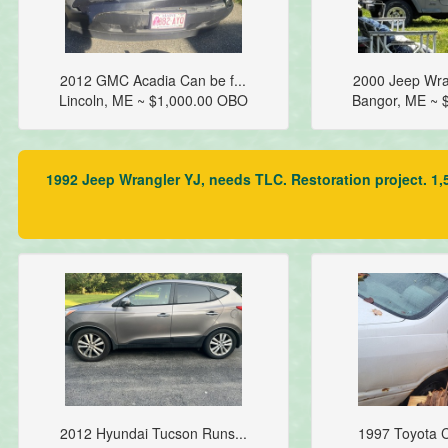
2012 GMC Acadia Can be f...
2000 Jeep Wra
Lincoln, ME ~ $1,000.00 OBO
Bangor, ME ~ 
1992 Jeep Wrangler YJ, needs TLC. Restoration project. 1,5
2012 Hyundai Tucson Runs...
1997 Toyota C