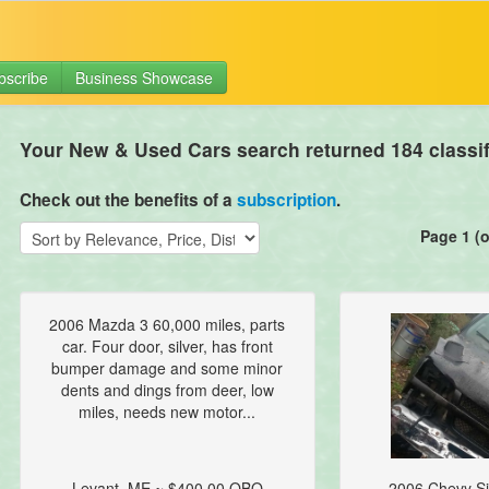
bscribe
Business Showcase
Your New & Used Cars search returned 184 classif
Check out the benefits of a
subscription
.
Page 1 (o
2006 Mazda 3 60,000 miles, parts
car. Four door, silver, has front
bumper damage and some minor
dents and dings from deer, low
miles, needs new motor...
Levant, ME ~ $400.00 OBO
2006 Chevy Si