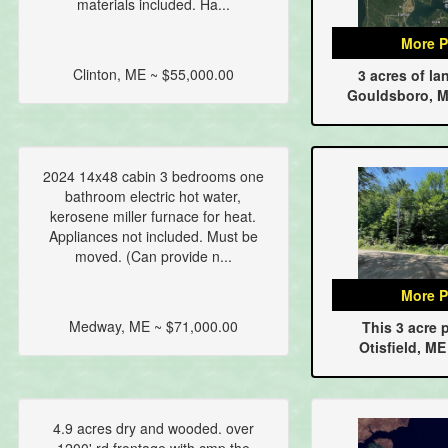
materials included. Ha...
More P
Clinton, ME ~ $55,000.00
3 acres of la
Gouldsboro, M
2024 14x48 cabin 3 bedrooms one
bathroom electric hot water,
kerosene miller furnace for heat.
Appliances not included. Must be
moved. (Can provide n...
More P
Medway, ME ~ $71,000.00
This 3 acre p
Otisfield, ME
4.9 acres dry and wooded. over