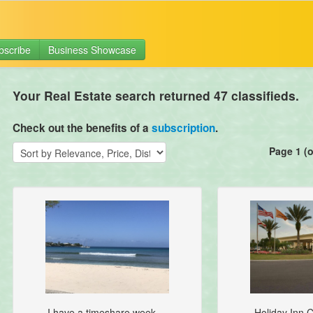
bscribe
Business Showcase
Your Real Estate search returned 47 classifieds.
Check out the benefits of a
subscription
.
Page 1 (o
I have a timeshare week ...
Holiday Inn C