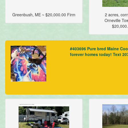
Greenbush, ME ~ $20,000.00 Firm
2 acres, corn
Orneville To
$20,000
#403696 Pure bred Maine Coon 
forever homes today! Text 2