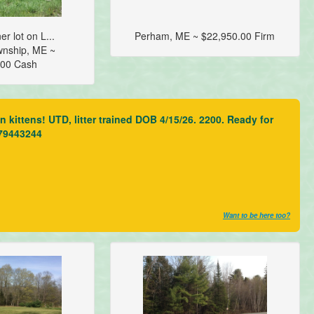
er lot on L...
Perham, ME ~ $22,950.00 Firm
wnship, ME ~
.00 Cash
kittens! UTD, litter trained DOB 4/15/26. 2200. Ready for
079443244
Want to be here too?