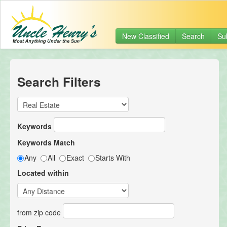
New Classified
Search
Su
Search Filters
Keywords
Keywords Match
Any
All
Exact
Starts With
Located within
from zip code