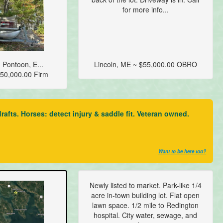
for more info...
 Pontoon, E...
Lincoln, ME ~ $55,000.00 OBRO
50,000.00 Firm
fts. Horses: detect injury & saddle fit. Veteran owned.
Want to be here too?
Newly listed to market. Park-like 1/4
acre in-town building lot. Flat open
lawn space. 1/2 mile to Redington
hospital. City water, sewage, and