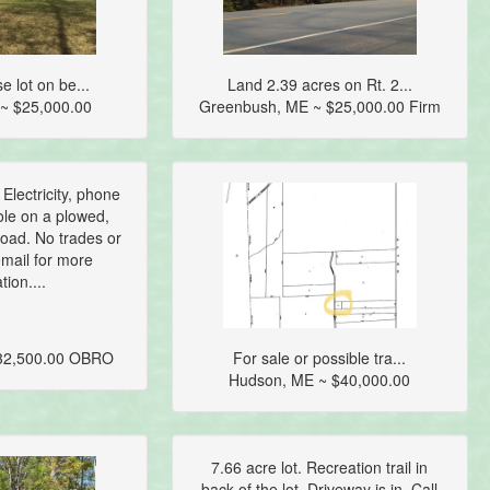
e lot on be...
Land 2.39 acres on Rt. 2...
~ $25,000.00
Greenbush, ME ~ $25,000.00 Firm
 Electricity, phone
ole on a plowed,
oad. No trades or
email for more
tion....
$32,500.00 OBRO
For sale or possible tra...
Hudson, ME ~ $40,000.00
7.66 acre lot. Recreation trail in
back of the lot. Driveway is in. Call