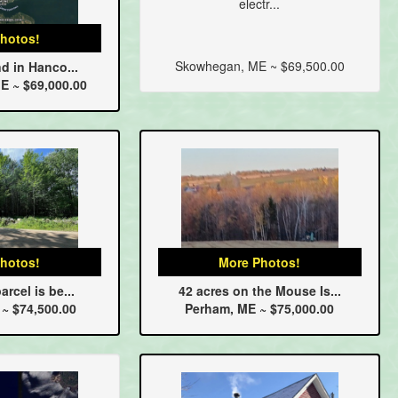
electr...
hotos!
Skowhegan, ME ~ $69,500.00
nd in Hanco...
E ~ $69,000.00
hotos!
More Photos!
arcel is be...
42 acres on the Mouse Is...
 ~ $74,500.00
Perham, ME ~ $75,000.00