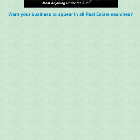
Want your business to appear in all Real Estate searches?