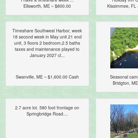
Ellsworth, ME ~ $800.00
Kissimmee, FL 
Timeshare Southwest Harbor, week
18 second week in May unit 21 end
unit, 3 floors 2 bedroom,2.5 baths
taxes and maintenance played to
January 2027 cl...
Swanville, ME ~ $1,600.00 Cash
Seasonal camp
Bridgton, ME
2.7 acre lot. 580 foot frontage on
Springbridge Road....