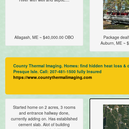
Allagash, ME ~ $40,000.00 OBO
Package deal!
Auburn, ME ~ $
County Thermal Imaging. Homes: find hidden heat loss & dra
Presque Isle. Call: 207-481-1500 fully Insured
https://www.countythermalimaging.com
Started home on 2 acres, 3 rooms
and entrance hallway done,
currently adding on. Has established
cement slab. Alot of building