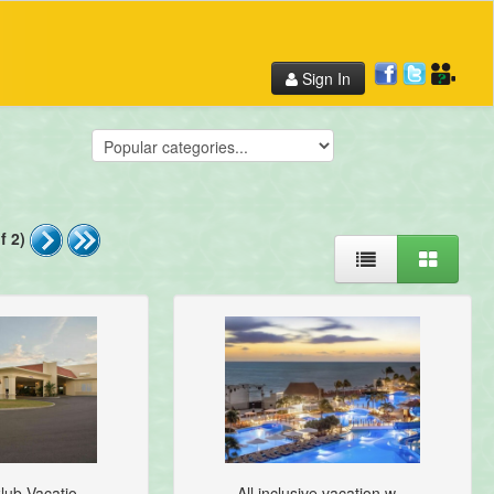
Sign In
f 2)
lub Vacatio...
All inclusive vacation w...