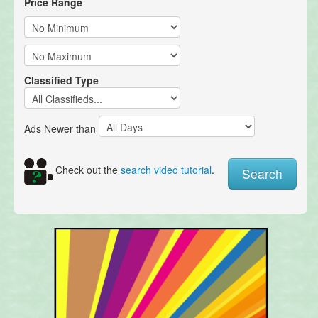
Price Range
Classified Type
Ads Newer than
Check out the
search video tutorial
.