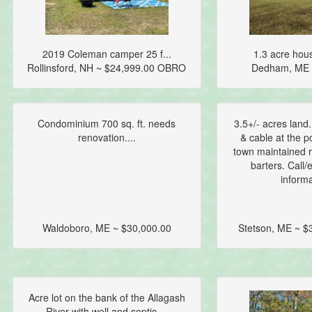
2019 Coleman camper 25 f...
1.3 acre hous
Rollinsford, NH ~ $24,999.00 OBRO
Dedham, ME 
Condominium 700 sq. ft. needs
3.5+/- acres land.
renovation....
& cable at the p
town maintained r
barters. Call/
informa
Waldoboro, ME ~ $30,000.00
Stetson, ME ~ 
Acre lot on the bank of the Allagash
River with well and septic....