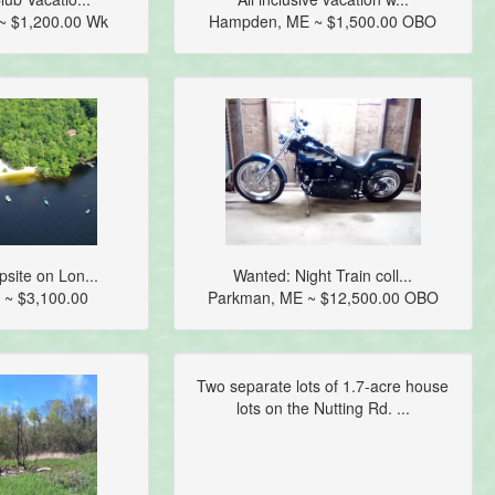
~ $1,200.00 Wk
Hampden, ME ~ $1,500.00 OBO
site on Lon...
Wanted: Night Train coll...
 ~ $3,100.00
Parkman, ME ~ $12,500.00 OBO
Two separate lots of 1.7-acre house
lots on the Nutting Rd. ...