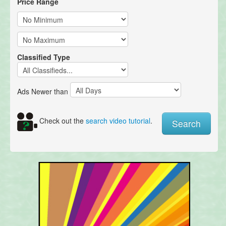
Price Range
Classified Type
Ads Newer than
Check out the
search video tutorial
.