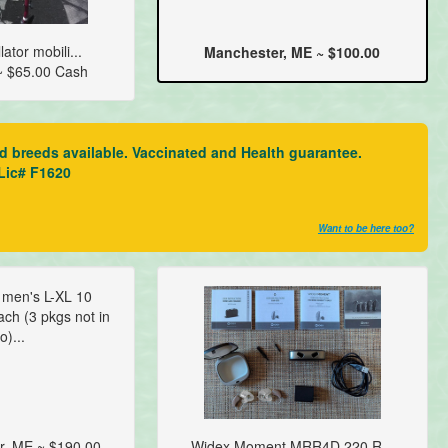
ator mobili...
Manchester, ME ~ $100.00
~ $65.00 Cash
ed breeds available. Vaccinated and Health guarantee.
 Lic# F1620
Want to be here too?
t men's L-XL 10
ch (3 pkgs not in
o)...
r, ME ~ $190.00
Widex Moment MRR4D 220 R...