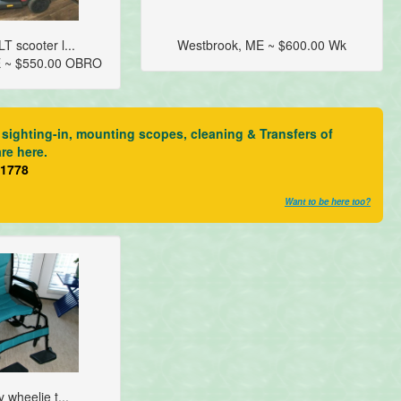
T scooter l...
Westbrook, ME ~ $600.00 Wk
E ~ $550.00 OBRO
sighting-in, mounting scopes, cleaning & Transfers of
are here.
21778
Want to be here too?
y wheelie t...