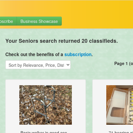
bscribe
Business Showcase
Your Seniors search returned 20 classifieds.
Check out the benefits of a
subscription
.
Page 1 (o
Basic walker in good con...
71 hearing ai