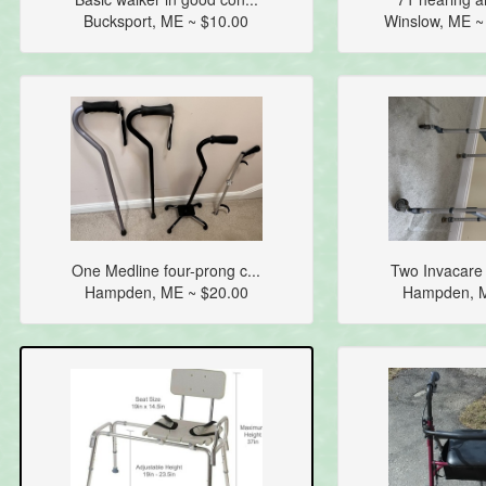
Bucksport, ME ~ $10.00
Winslow, ME 
One Medline four-prong c...
Two Invacare 
Hampden, ME ~ $20.00
Hampden, M