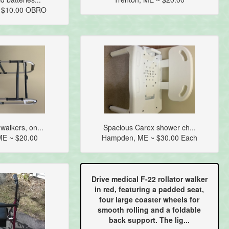
~ $10.00 OBRO
walkers, on...
Spacious Carex shower ch...
E ~ $20.00
Hampden, ME ~ $30.00 Each
Drive medical F-22 rollator walker
in red, featuring a padded seat,
four large coaster wheels for
smooth rolling and a foldable
back support. The lig...