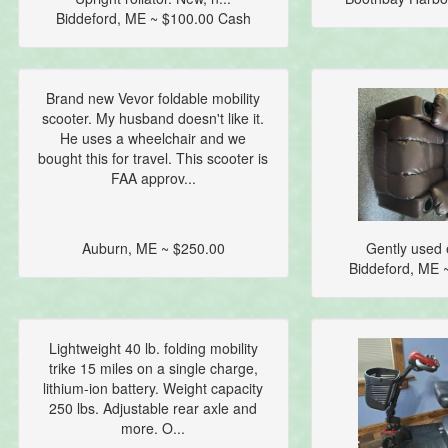
Biddeford, ME ~ $100.00 Cash
Brand new Vevor foldable mobility
scooter. My husband doesn't like it.
He uses a wheelchair and we
bought this for travel. This scooter is
FAA approv...
Auburn, ME ~ $250.00
Gently used e
Biddeford, ME 
Lightweight 40 lb. folding mobility
trike 15 miles on a single charge,
lithium-ion battery. Weight capacity
250 lbs. Adjustable rear axle and
more. O...