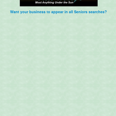
Want your business to appear in all Seniors searches?