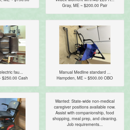
Gray, ME ~ $200.00 Pair
lectric fau...
Manual Medline standard ...
~ $250.00 Cash
Hampden, ME ~ $500.00 OBO
Wanted: State-wide non-medical
caregiver positions available now.
Assist with companionship, food
shopping, meal prep, and cleaning.
Job requirements...