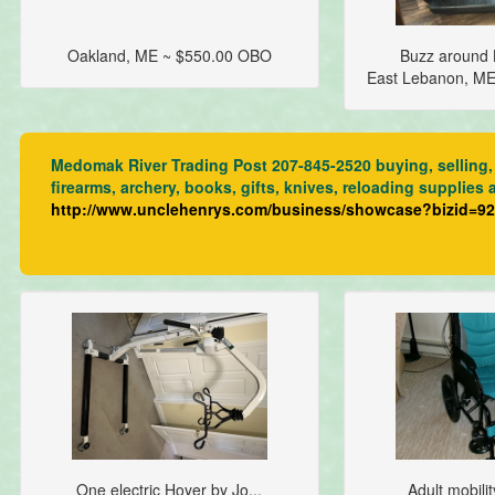
Oakland, ME ~ $550.00 OBO
Buzz around L
East Lebanon, M
Medomak River Trading Post 207-845-2520 buying, selling, 
firearms, archery, books, gifts, knives, reloading supplies 
http://www.unclehenrys.com/business/showcase?bizid=9
One electric Hoyer by Jo...
Adult mobilit