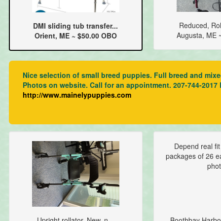
Reduced, Roll
DMI sliding tub transfer...
Augusta, ME 
Orient, ME ~ $50.00 OBO
Nice selection of small breed puppies. Full breed and mix
Photos on website. Call for an appointment. 207-744-2017
http://www.mainelypuppies.com
Depend real fi
packages of 26 ea
phot
Upright rollator. New, n...
Boothbay Harbo