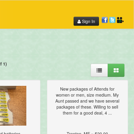
Sign In
f 1)
New packages of Attends for
women or men, size medium. My
Aunt passed and we have several
packages of these. Willing to sell
them for a good deal, 4 ...
d batteries...
Trenton, ME ~ $20.00