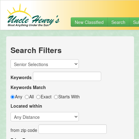
New Classified
Search
Su
Search Filters
Keywords
Keywords Match
Any
All
Exact
Starts With
Located within
from zip code