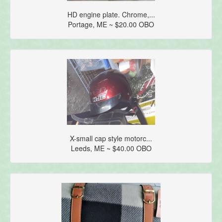
HD engine plate. Chrome,...
Portage, ME ~ $20.00 OBO
X-small cap style motorc...
Leeds, ME ~ $40.00 OBO