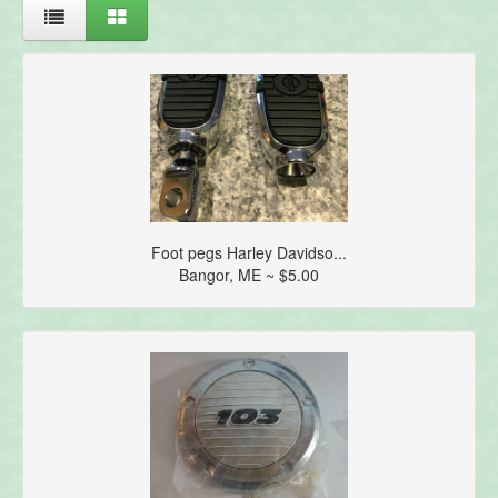
Foot pegs Harley Davidso...
Bangor, ME ~ $5.00