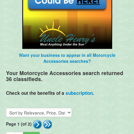
Want your business to appear in all Motorcycle
Accessories searches?
Your Motorcycle Accessories search returned
36 classifieds.
Check out the benefits of a
subscription
.
Page 1 (of 2)