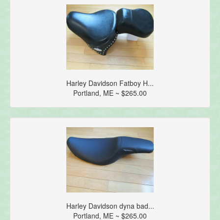
Harley Davidson Fatboy H...
Portland, ME ~ $265.00
Harley Davidson dyna bad...
Portland, ME ~ $265.00