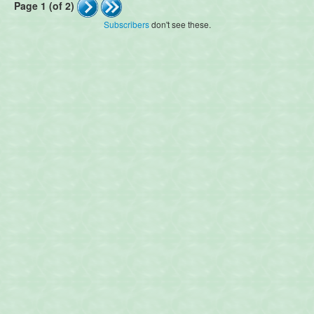
Page 1 (of 2)
Subscribers
don't see these.