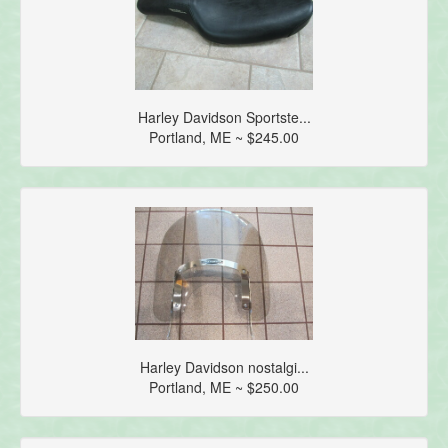
Harley Davidson Sportste...
Portland, ME ~ $245.00
Harley Davidson nostalgi...
Portland, ME ~ $250.00