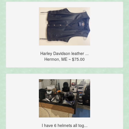
Harley Davidson leather ...
Hermon, ME ~ $75.00
I have 6 helmets all tog...