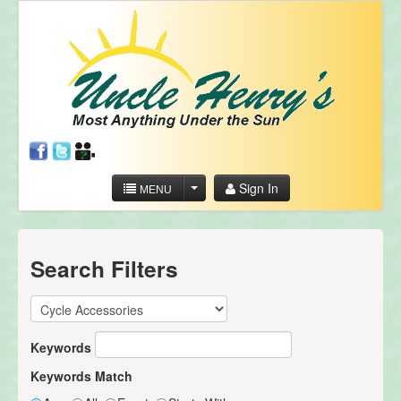
Sign In
MENU
Search Filters
Keywords
Keywords Match