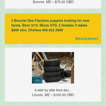
Sumner, ME ~ $75.00 OBO
5 Bouvier Des Flandres puppies looking for new
farms. Born 3/13. Shots UTD. 2 females 3 males
$600 obo, Chelsea 860.922.3889
Want to be here too?
4 side by side tires dec...
Lincoln, ME ~ $100.00 OBO