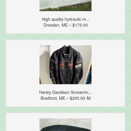
High quality hydraulic m...
Dresden, ME ~ $175.00
Harley Davidson Screamin...
Bradford, ME ~ $200.00 All