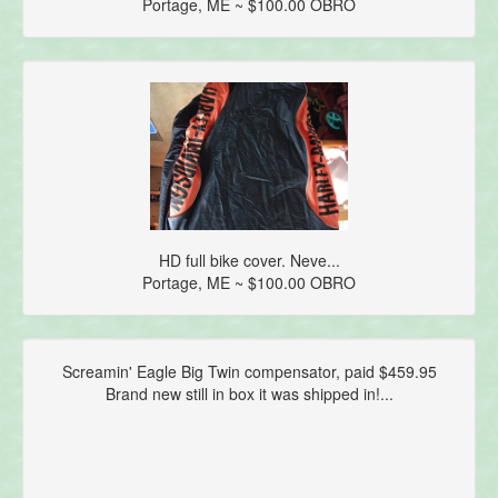
Portage, ME ~ $100.00 OBRO
HD full bike cover. Neve...
Portage, ME ~ $100.00 OBRO
Screamin' Eagle Big Twin compensator, paid $459.95
Brand new still in box it was shipped in!...