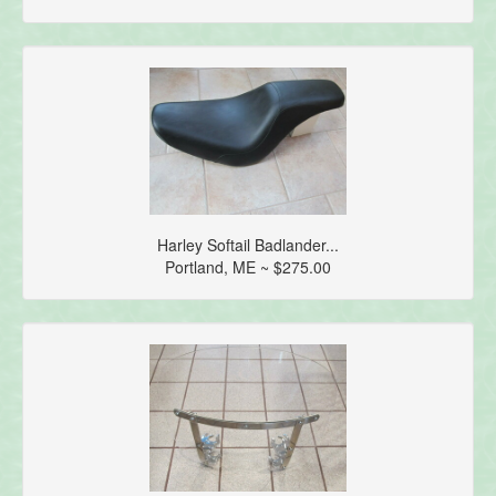
Harley Softail Badlander...
Portland, ME ~ $275.00