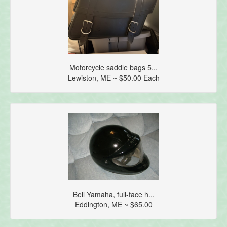
Motorcycle saddle bags 5...
Lewiston, ME ~ $50.00 Each
Bell Yamaha, full-face h...
Eddington, ME ~ $65.00