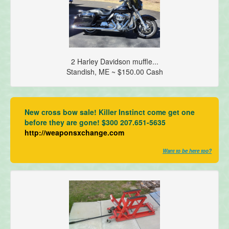
2 Harley Davidson muffle...
Standish, ME ~ $150.00 Cash
New cross bow sale! Killer Instinct come get one
before they are gone! $300 207.651-5635
http://weaponsxchange.com
Want to be here too?