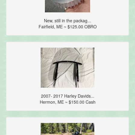
New, still in the packag...
Fairfield, ME ~ $125.00 OBRO
2007- 2017 Harley Davids...
Hermon, ME ~ $150.00 Cash