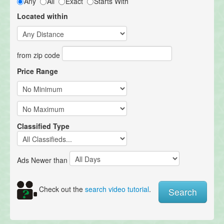
Any
All
Exact
Starts With
Located within
from zip code
Price Range
Classified Type
Ads Newer than
Check out the
search video tutorial
.