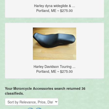
Harley dyna wideglide & ...
Portland, ME ~ $275.00
Harley Davidson Touring ...
Portland, ME ~ $275.00
Your Motorcycle Accessories search returned 36
classifieds.