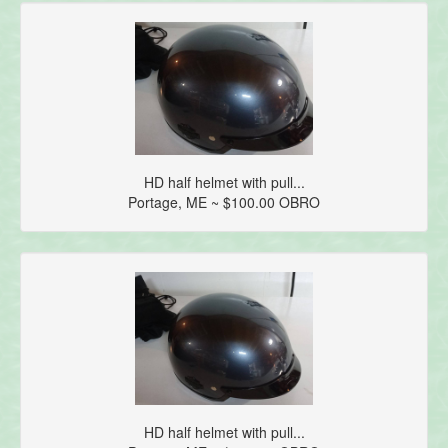
HD half helmet with pull...
Portage, ME ~ $100.00 OBRO
HD half helmet with pull...