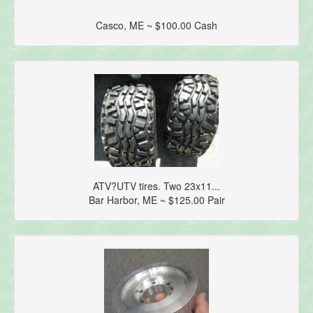
Casco, ME ~ $100.00 Cash
ATV?UTV tires. Two 23x11...
Bar Harbor, ME ~ $125.00 Pair