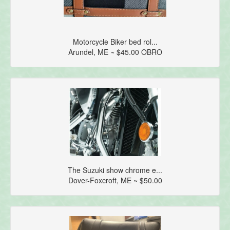
Motorcycle Biker bed rol...
Arundel, ME ~ $45.00 OBRO
The Suzuki show chrome e...
Dover-Foxcroft, ME ~ $50.00